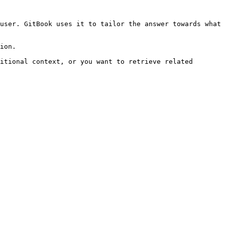
user. GitBook uses it to tailor the answer towards what 
ion.

itional context, or you want to retrieve related 