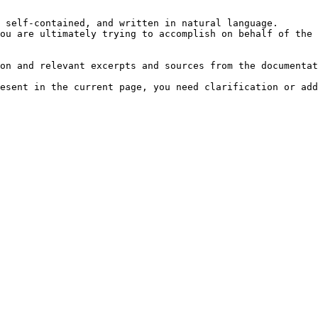
 self-contained, and written in natural language.

ou are ultimately trying to accomplish on behalf of the 
on and relevant excerpts and sources from the documentat
esent in the current page, you need clarification or add