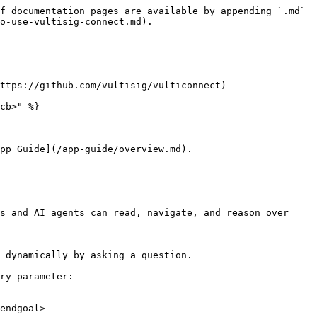
f documentation pages are available by appending `.md` 
o-use-vultisig-connect.md).

ttps://github.com/vultisig/vulticonnect)

cb>" %}

pp Guide](/app-guide/overview.md).

s and AI agents can read, navigate, and reason over 
 dynamically by asking a question.

ry parameter:

endgoal>
