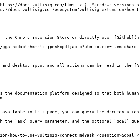
https://docs.vultisig.com/llms.txt). Markdown versions o
s://docs.vultisig.com/ecosystem/vultisig-extension/how-t
r the Chrome Extension Store or directly over [Github](h
/ggafhcdaplkhmmnlbfjpnnkepdfjaelb?utm_source=item-share-
 and desktop apps, and all actions can be read in the [A
s the documentation platform designed so that both human
m.

 available in this page, you can query the documentation
h the `ask` query parameter, and the optional `goal` que
ion/how-to-use-vultisig-connect.md?ask=<question>&goal=<