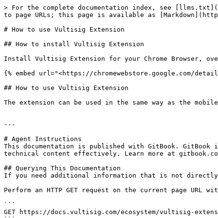
> For the complete documentation index, see [llms.txt](
to page URLs; this page is available as [Markdown](http
# How to use Vultisig Extension

## How to install Vultisig Extension

Install Vultisig Extension for your Chrome Browser, ove
{% embed url="<https://chromewebstore.google.com/detail
## How to use Vultisig Extension

The extension can be used in the same way as the mobile
---

# Agent Instructions

This documentation is published with GitBook. GitBook i
technical content effectively. Learn more at gitbook.co
## Querying This Documentation

If you need additional information that is not directly
Perform an HTTP GET request on the current page URL wit
```

GET https://docs.vultisig.com/ecosystem/vultisig-extens