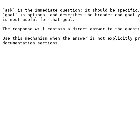
```

`ask` is the immediate question: it should be specific,
`goal` is optional and describes the broader end goal y
is most useful for that goal.

The response will contain a direct answer to the questi
Use this mechanism when the answer is not explicitly pr