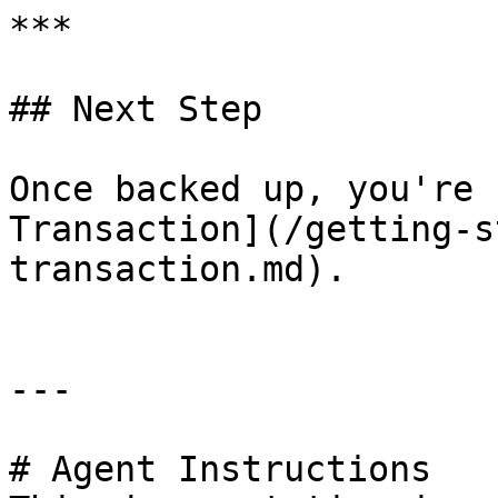
***

## Next Step

Once backed up, you're 
Transaction](/getting-s
transaction.md).

---

# Agent Instructions
