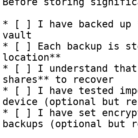
Before storing signific
* [ ] I have backed up 
vault

* [ ] Each backup is st
location**

* [ ] I understand that
shares** to recover

* [ ] I have tested imp
device (optional but re
* [ ] I have set encryp
backups (optional but r