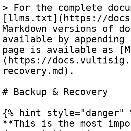
> For the complete docu
[llms.txt](https://docs
Markdown versions of do
available by appending 
page is available as [M
(https://docs.vultisig.
recovery.md).

# Backup & Recovery

{% hint style="danger" %
**This is the most impo