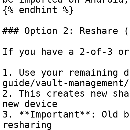
{% endhint %}

### Option 2: Reshare (
If you have a 2-of-3 or
1. Use your remaining d
guide/vault-management/
2. This creates new sha
new device

3. **Important**: Old b
resharing
