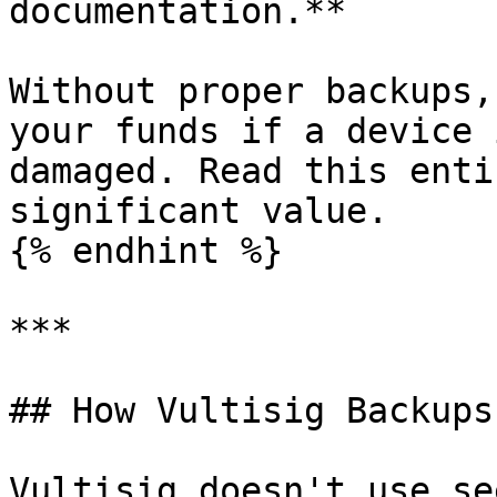
documentation.**

Without proper backups,
your funds if a device 
damaged. Read this enti
significant value.

{% endhint %}

***

## How Vultisig Backups
Vultisig doesn't use se