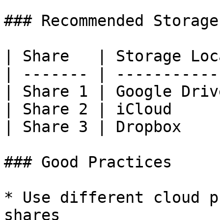
### Recommended Storage
| Share   | Storage Loc
| ------- | -----------
| Share 1 | Google Driv
| Share 2 | iCloud     
| Share 3 | Dropbox    
### Good Practices

* Use different cloud p
shares
