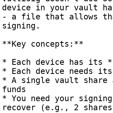
device in your vault ha
- a file that allows th
signing.

**Key concepts:**

* Each device has its *
* Each device needs its
* A single vault share 
funds

* You need your signing
recover (e.g., 2 shares