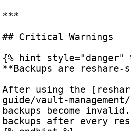
***

## Critical Warnings

{% hint style="danger" %
**Backups are reshare-s
After using the [reshar
guide/vault-management/
backups become invalid.
backups after every res