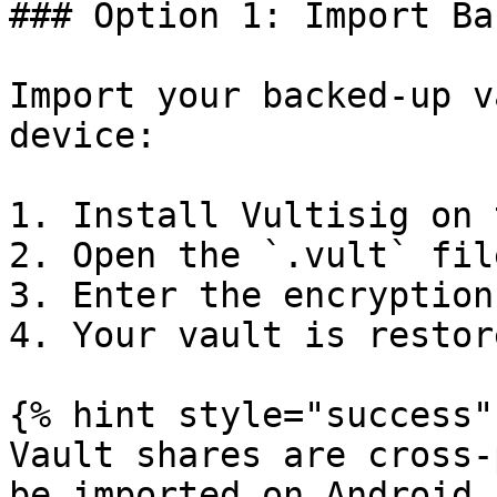
### Option 1: Import Bac
Import your backed-up v
device:

1. Install Vultisig on 
2. Open the `.vult` fil
3. Enter the encryption
4. Your vault is restor
{% hint style="success" 
Vault shares are cross-
be imported on Android,