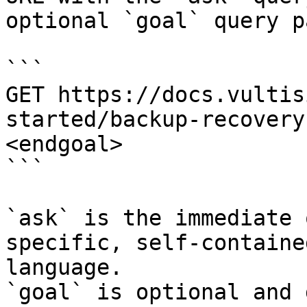
optional `goal` query p
```

GET https://docs.vultis
started/backup-recovery
<endgoal>

```

`ask` is the immediate 
specific, self-containe
language.

`goal` is optional and 