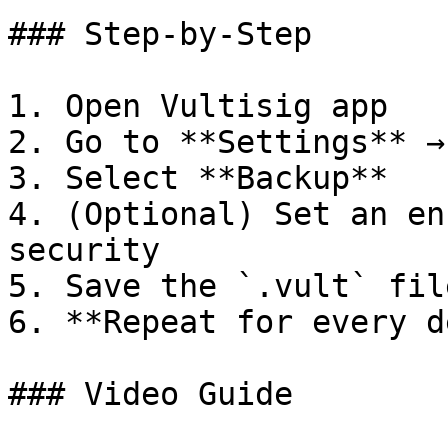
### Step-by-Step

1. Open Vultisig app

2. Go to **Settings** →
3. Select **Backup**

4. (Optional) Set an en
security

5. Save the `.vult` fil
6. **Repeat for every d
### Video Guide
