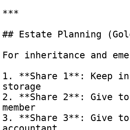
***

## Estate Planning (Gol
For inheritance and eme
1. **Share 1**: Keep in
storage

2. **Share 2**: Give to
member

3. **Share 3**: Give to
accountant
