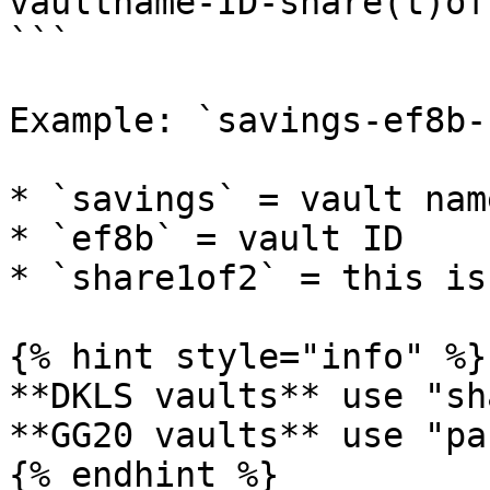
vaultname-ID-share(t)of
```

Example: `savings-ef8b-
* `savings` = vault name
* `ef8b` = vault ID

* `share1of2` = this is
{% hint style="info" %}

**DKLS vaults** use "sh
**GG20 vaults** use "pa
{% endhint %}
