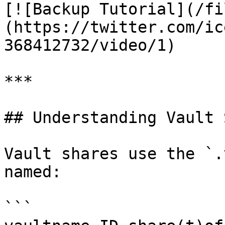
[![Backup Tutorial](/fi
(https://twitter.com/ic
368412732/video/1)

***

## Understanding Vault 
Vault shares use the `.
named:

```
