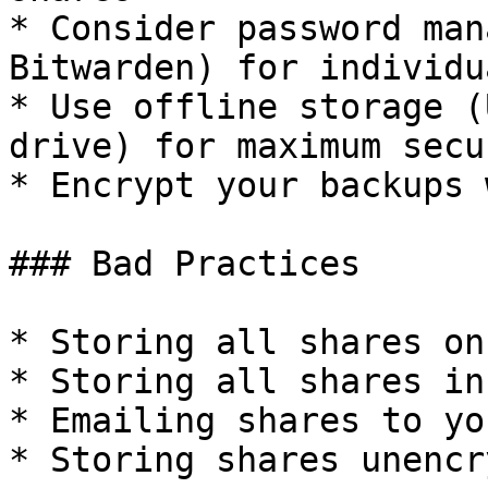
* Consider password man
Bitwarden) for individu
* Use offline storage (
drive) for maximum secur
* Encrypt your backups 
### Bad Practices

* Storing all shares on
* Storing all shares in
* Emailing shares to yo
* Storing shares unencr