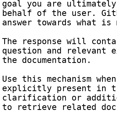
goal you are ultimately
behalf of the user. Git
answer towards what is 
The response will conta
question and relevant e
the documentation.

Use this mechanism when
explicitly present in t
clarification or additi