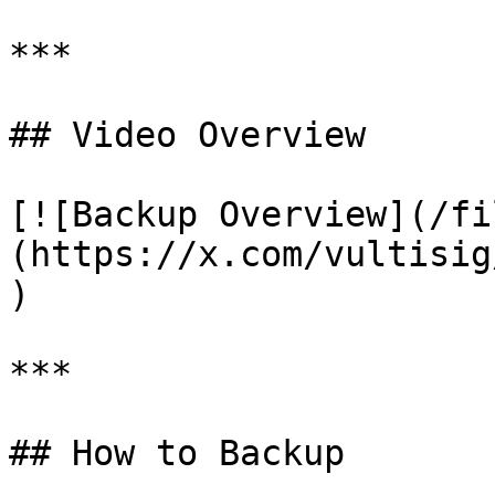
***

## Video Overview

[![Backup Overview](/fi
(https://x.com/vultisig
)

***

## How to Backup
