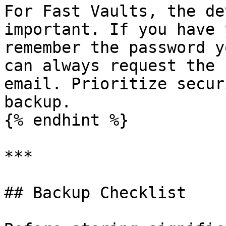
For Fast Vaults, the de
important. If you have 
remember the password y
can always request the 
email. Prioritize secur
backup.

{% endhint %}

***

## Backup Checklist
