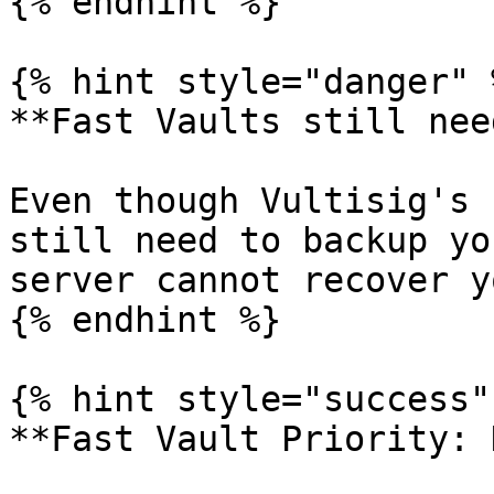
{% endhint %}

{% hint style="danger" %
**Fast Vaults still nee
Even though Vultisig's 
still need to backup yo
server cannot recover y
{% endhint %}

{% hint style="success" 
**Fast Vault Priority: 