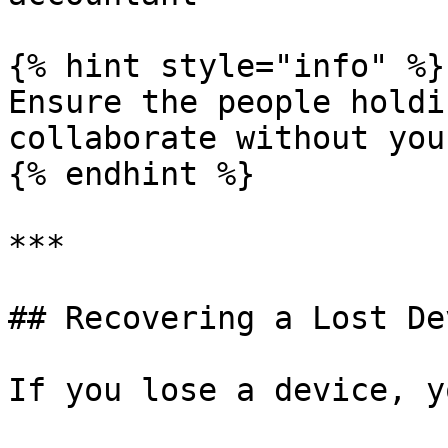
{% hint style="info" %}

Ensure the people holdi
collaborate without you
{% endhint %}

***

## Recovering a Lost Dev
If you lose a device, y