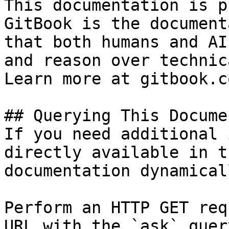
This documentation is p
GitBook is the document
that both humans and AI
and reason over technic
Learn more at gitbook.co
## Querying This Docume
If you need additional 
directly available in t
documentation dynamical
Perform an HTTP GET req
URL with the `ask` quer