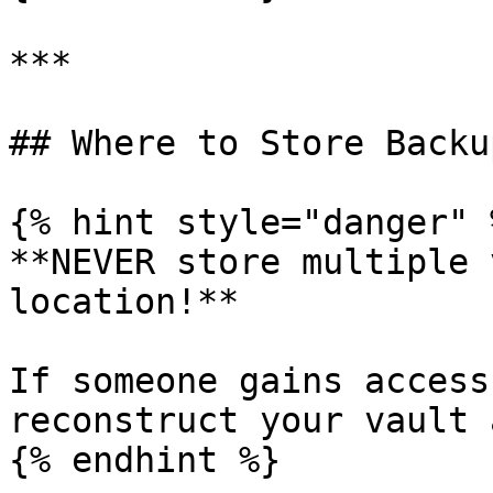
***

## Where to Store Backup
{% hint style="danger" %
**NEVER store multiple 
location!**

If someone gains access
reconstruct your vault 
{% endhint %}
