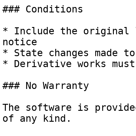
### Conditions

* Include the original 
notice

* State changes made to
* Derivative works must
### No Warranty

The software is provide
of any kind.
