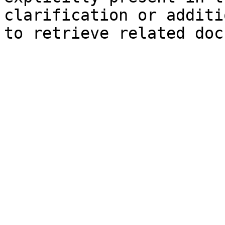
clarification or additi