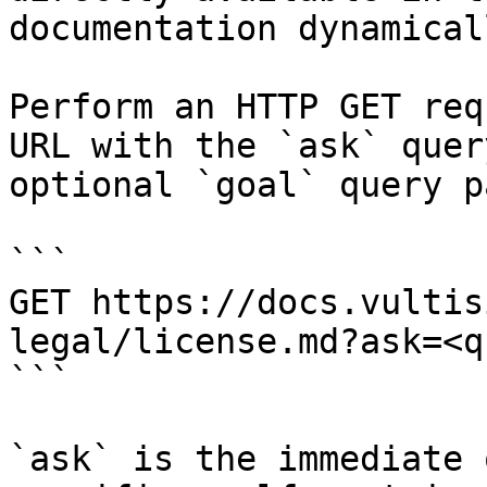
documentation dynamical
Perform an HTTP GET req
URL with the `ask` quer
optional `goal` query p
```

GET https://docs.vultis
legal/license.md?ask=<q
```

`ask` is the immediate 