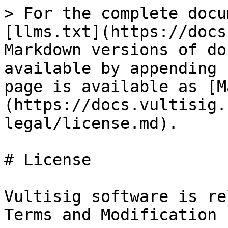
> For the complete docu
[llms.txt](https://docs
Markdown versions of do
available by appending 
page is available as [M
(https://docs.vultisig.
legal/license.md).

# License

Vultisig software is re
Terms and Modification 