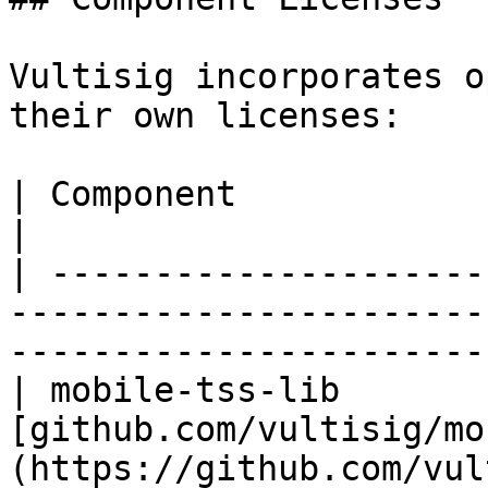
Vultisig incorporates o
their own licenses:

| Component             | License    | Repository           
|

| ---------------------
-----------------------
-----------------------
| mobile-tss-lib       
[github.com/vultisig/mo
(https://github.com/vultisi