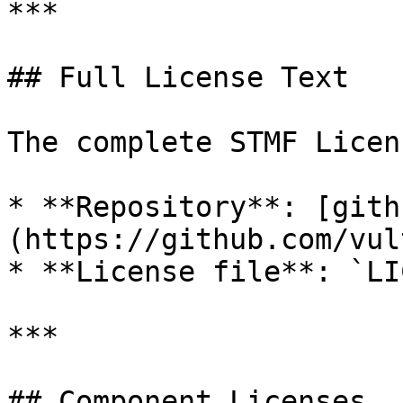
***

## Full License Text

The complete STMF Licen
* **Repository**: [gith
(https://github.com/vul
* **License file**: `LI
***

## Component Licenses
