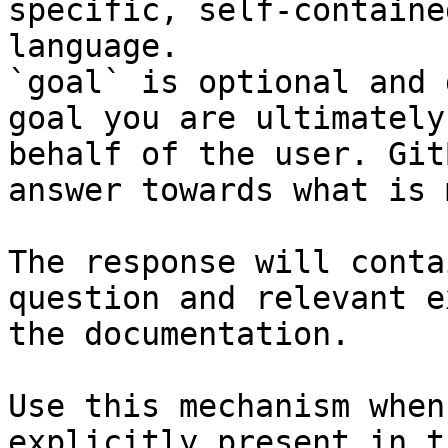
specific, self-containe
language.

`goal` is optional and 
goal you are ultimately
behalf of the user. Git
answer towards what is 
The response will conta
question and relevant e
the documentation.

Use this mechanism when
explicitly present in t