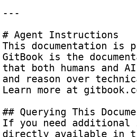
---

# Agent Instructions

This documentation is p
GitBook is the document
that both humans and AI
and reason over technic
Learn more at gitbook.co
## Querying This Docume
If you need additional 
directly available in t