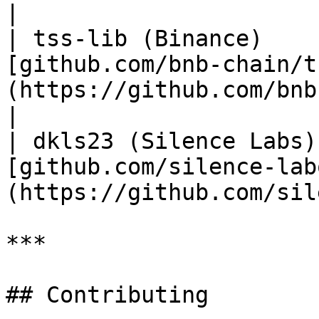
|

| tss-lib (Binance)    
[github.com/bnb-chain/t
(https://github.com/bnb-chain/tss-l
|

| dkls23 (Silence Labs)
[github.com/silence-lab
(https://github.com/sil
***

## Contributing
