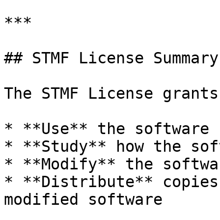
***

## STMF License Summary

The STMF License grants
* **Use** the software 
* **Study** how the sof
* **Modify** the softwa
* **Distribute** copies
modified software
