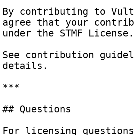
By contributing to Vult
agree that your contrib
under the STMF License.

See contribution guidel
details.

***

## Questions

For licensing questions: