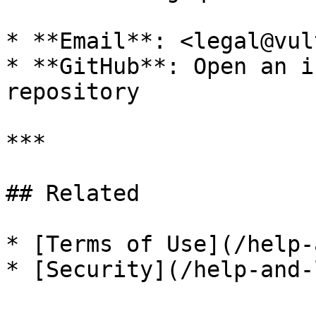
* **Email**: <legal@vul
* **GitHub**: Open an i
repository

***

## Related

* [Terms of Use](/help-
* [Security](/help-and-