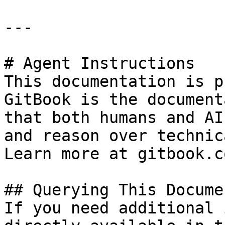
---

# Agent Instructions

This documentation is p
GitBook is the document
that both humans and AI
and reason over technic
Learn more at gitbook.co
## Querying This Docume
If you need additional 