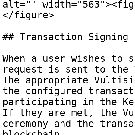
alt="" width="563"><fig
</figure>

## Transaction Signing

When a user wishes to s
request is sent to the 
The appropriate Vultisi
the configured transact
participating in the Ke
If they are met, the Vu
ceremony and the transa
blockchain.
