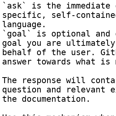
`ask` is the immediate 
specific, self-containe
language.

`goal` is optional and 
goal you are ultimately
behalf of the user. Git
answer towards what is 
The response will conta
question and relevant e
the documentation.
