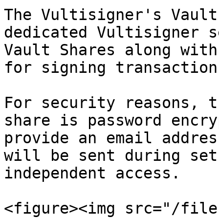
The Vultisigner's Vault
dedicated Vultisigner s
Vault Shares along with
for signing transactions
For security reasons, t
share is password encry
provide an email addres
will be sent during set
independent access.

<figure><img src="/file