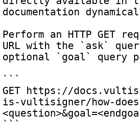
directly available in t
documentation dynamical
Perform an HTTP GET req
URL with the `ask` quer
optional `goal` query p
```

GET https://docs.vultis
is-vultisigner/how-does
<question>&goal=<endgoal
```
