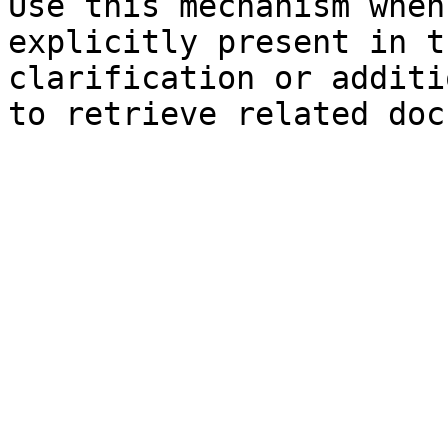
Use this mechanism when
explicitly present in t
clarification or additi