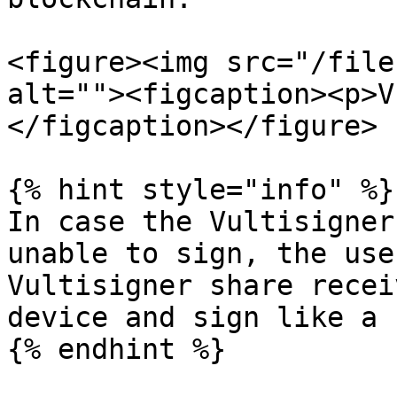
<figure><img src="/file
alt=""><figcaption><p>V
</figcaption></figure>

{% hint style="info" %}

In case the Vultisigner
unable to sign, the use
Vultisigner share recei
device and sign like a 
{% endhint %}
