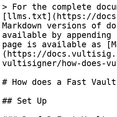
> For the complete docu
[llms.txt](https://docs
Markdown versions of do
available by appending 
page is available as [M
(https://docs.vultisig.
vultisigner/how-does-vu
# How does a Fast Vault
## Set Up
