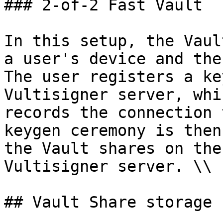
### 2-of-2 Fast Vault

In this setup, the Vaul
a user's device and the
The user registers a ke
Vultisigner server, whi
records the connection 
keygen ceremony is then
the Vault shares on the
Vultisigner server. \\

## Vault Share storage
