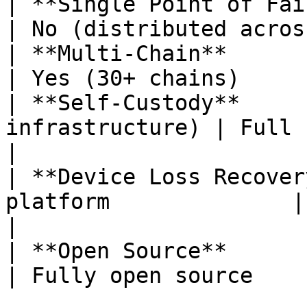
| **Single Point of Failure** | 
| No (distributed acros
| **Multi-Chain**             | No           
| Yes (30+ chains)     
| **Self-Custody**     
infrastructure) | Full (no t
|

| **Device Loss Recover
platform              | Thres
|

| **Open Source**             | Partial
| Fully open source    