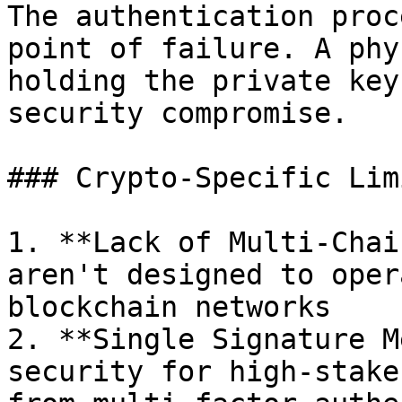
The authentication proc
point of failure. A phy
holding the private key
security compromise.

### Crypto-Specific Lim
1. **Lack of Multi-Chai
aren't designed to oper
blockchain networks

2. **Single Signature M
security for high-stake