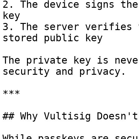
2. The device signs the
key

3. The server verifies 
stored public key

The private key is neve
security and privacy.

***

## Why Vultisig Doesn't
While passkeys are secu