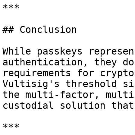
***

## Conclusion

While passkeys represen
authentication, they do
requirements for crypto
Vultisig's threshold si
the multi-factor, multi
custodial solution that
***
