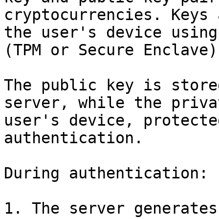
cryptocurrencies. Keys 
the user's device using
(TPM or Secure Enclave).
The public key is store
server, while the priva
user's device, protecte
authentication.

During authentication:

1. The server generates