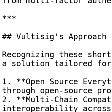
from multi-factor authe
***

## Vultisig's Approach

Recognizing these short
a solution tailored for
1. **Open Source Everyt
through open-source pro
2. **Multi-Chain Compat
interoperability across