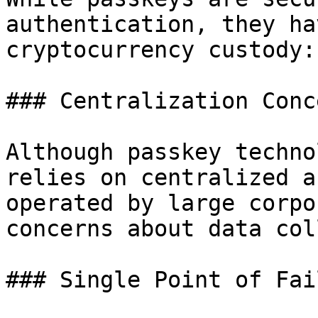
authentication, they ha
cryptocurrency custody:

### Centralization Conce
Although passkey techno
relies on centralized a
operated by large corpo
concerns about data col
### Single Point of Fail