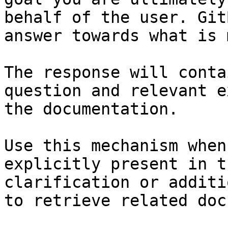
behalf of the user. Git
answer towards what is 
The response will conta
question and relevant e
the documentation.

Use this mechanism when
explicitly present in t
clarification or additi