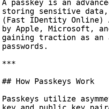
A passkey is an advance
storing sensitive data,
(Fast IDentity Online) 
by Apple, Microsoft, an
gaining traction as an 
passwords.

***

## How Passkeys Work

Passkeys utilize asymme
key and public key pair