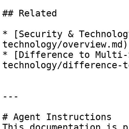
## Related

* [Security & Technolog
technology/overview.md)

* [Difference to Multi-
technology/difference-t
---

# Agent Instructions

This documentation is p