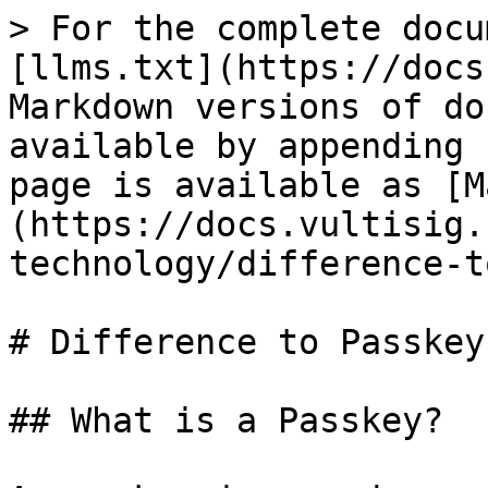
> For the complete docu
[llms.txt](https://docs
Markdown versions of do
available by appending 
page is available as [M
(https://docs.vultisig.
technology/difference-t
# Difference to Passkeys
## What is a Passkey?
