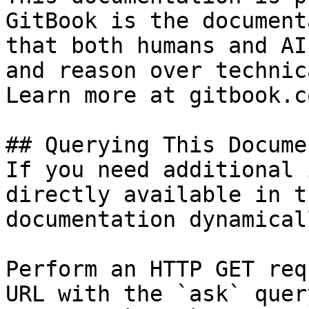
GitBook is the document
that both humans and AI
and reason over technic
Learn more at gitbook.co
## Querying This Docume
If you need additional 
directly available in t
documentation dynamical
Perform an HTTP GET req
URL with the `ask` quer