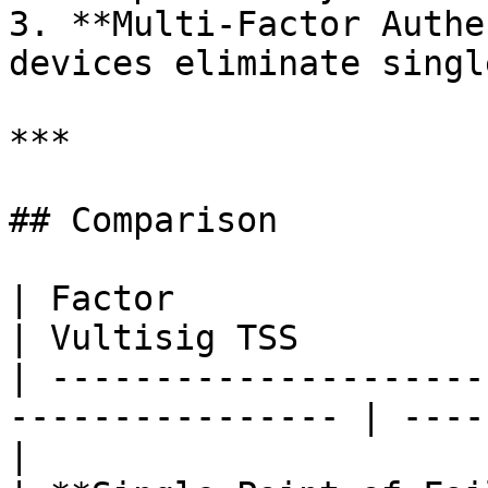
3. **Multi-Factor Authe
devices eliminate singl
***

## Comparison

| Factor                      | Passke
| Vultisig TSS         
| ---------------------
---------------- | ----
|
