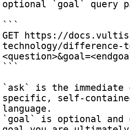
optional `goal` query p
```

GET https://docs.vultis
technology/difference-t
<question>&goal=<endgoal
```

`ask` is the immediate 
specific, self-containe
language.

`goal` is optional and 
goal you are ultimately