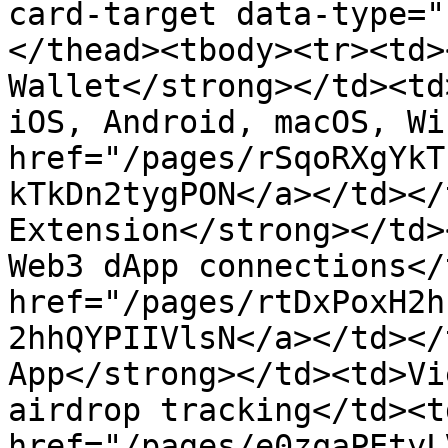
card-target data-type="
</thead><tbody><tr><td>
Wallet</strong></td><td
iOS, Android, macOS, Wi
href="/pages/rSqoRXgYkT
kTkDn2tygPON</a></td></
Extension</strong></td>
Web3 dApp connections</
href="/pages/rtDxPoxH2h
2hhQYPIIVlsN</a></td></
App</strong></td><td>Vi
airdrop tracking</td><td
href="/pages/e0zqaPEtyL