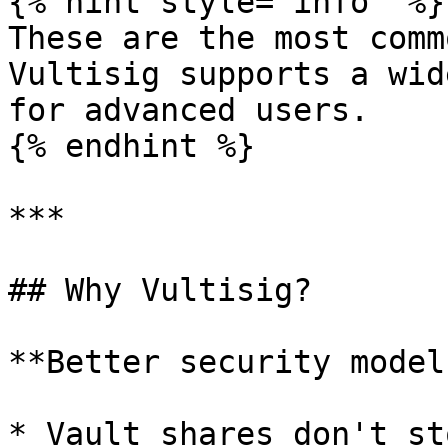
{% hint style="info" %}

These are the most comm
Vultisig supports a wid
for advanced users.

{% endhint %}

***

## Why Vultisig?

**Better security model:
* Vault shares don't st