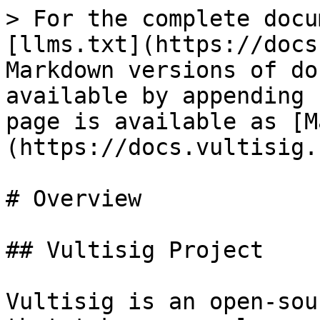
> For the complete docu
[llms.txt](https://docs
Markdown versions of do
available by appending 
page is available as [M
(https://docs.vultisig.
# Overview

## Vultisig Project

Vultisig is an open-sou