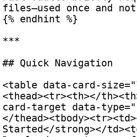
files—used once and not
{% endhint %}

***

## Quick Navigation

<table data-card-size="
<thead><tr><th></th><th
card-target data-type="
</thead><tbody><tr><td>
Started</strong></td><t