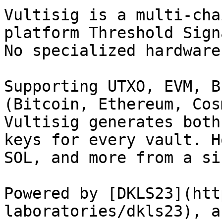
Vultisig is a multi-cha
platform Threshold Sign
No specialized hardware
Supporting UTXO, EVM, B
(Bitcoin, Ethereum, Cos
Vultisig generates both
keys for every vault. H
SOL, and more from a si
Powered by [DKLS23](htt
laboratories/dkls23), a