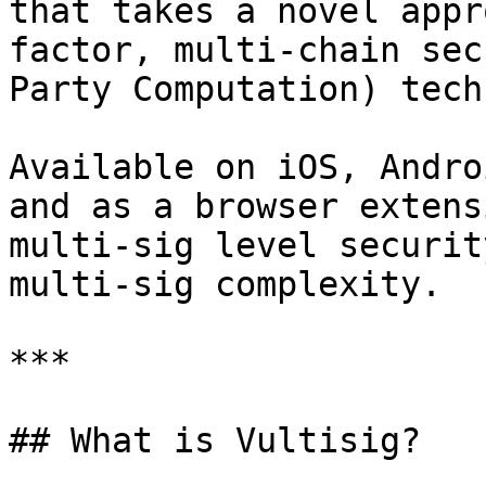
that takes a novel appr
factor, multi-chain sec
Party Computation) tech
Available on iOS, Andro
and as a browser extens
multi-sig level securit
multi-sig complexity.

***

## What is Vultisig?
