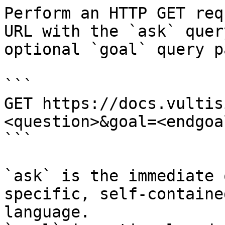
Perform an HTTP GET req
URL with the `ask` quer
optional `goal` query p
```

GET https://docs.vultis
<question>&goal=<endgoal
```

`ask` is the immediate 
specific, self-containe
language.
