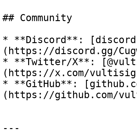
## Community

* **Discord**: [discord
(https://discord.gg/Cug
* **Twitter/X**: [@vult
(https://x.com/vultisig)
* **GitHub**: [github.c
(https://github.com/vul
---
