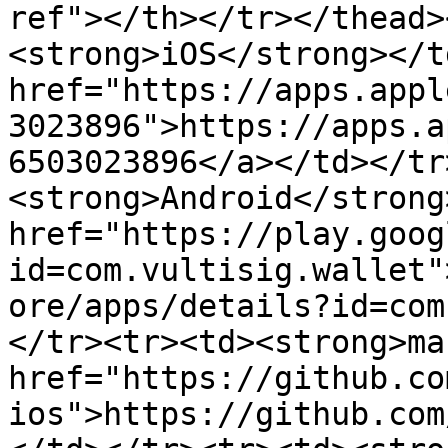
ref"></th></tr></thead>
<strong>iOS</strong></t
href="https://apps.appl
3023896">https://apps.a
6503023896</a></td></tr
<strong>Android</strong
href="https://play.goog
id=com.vultisig.wallet"
ore/apps/details?id=com
</tr><tr><td><strong>ma
href="https://github.co
ios">https://github.com