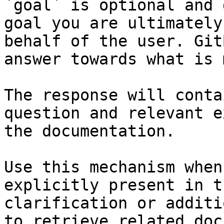
`goal` is optional and 
goal you are ultimately
behalf of the user. Git
answer towards what is 
The response will conta
question and relevant e
the documentation.

Use this mechanism when
explicitly present in t
clarification or additi