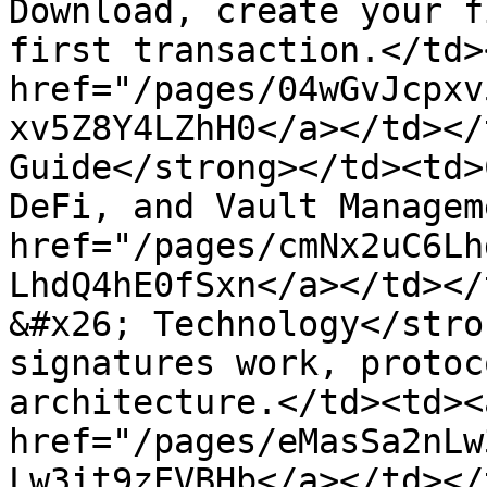
Download, create your f
first transaction.</td>
href="/pages/04wGvJcpxv
xv5Z8Y4LZhH0</a></td></
Guide</strong></td><td>
DeFi, and Vault Managem
href="/pages/cmNx2uC6Lh
LhdQ4hE0fSxn</a></td></
&#x26; Technology</stro
signatures work, protoc
architecture.</td><td><a
href="/pages/eMasSa2nLw
Lw3it9zEVBHb</a></td></