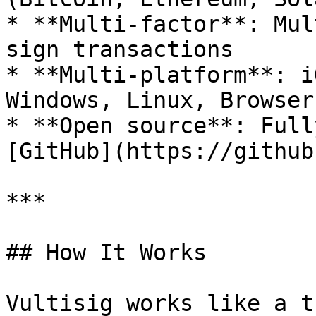
* **Multi-factor**: Mul
sign transactions

* **Multi-platform**: i
Windows, Linux, Browser
* **Open source**: Full
[GitHub](https://github
***

## How It Works

Vultisig works like a t