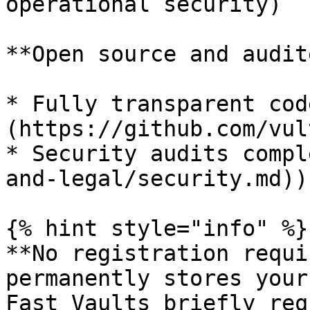
operational security)

**Open source and audit
* Fully transparent cod
(https://github.com/vul
* Security audits compl
and-legal/security.md))

{% hint style="info" %}

**No registration requi
permanently stores your
Fast Vaults briefly req