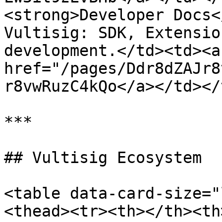
<strong>Developer Docs<
Vultisig: SDK, Extensio
development.</td><td><a 
href="/pages/Ddr8dZAJr8
r8vwRuzC4kQo</a></td></
***

## Vultisig Ecosystem

<table data-card-size="
<thead><tr><th></th><th