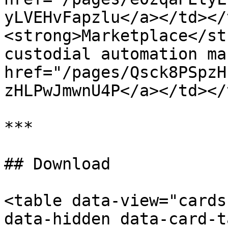
yLVEHvFapzlu</a></td></
<strong>Marketplace</st
custodial automation ma
href="/pages/Qsck8PSpzH
zHLPwJmwnU4P</a></td></
***

## Download

<table data-view="cards
data-hidden data-card-t