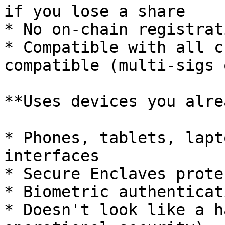
if you lose a share

* No on-chain registrat
* Compatible with all c
compatible (multi-sigs 
**Uses devices you alre
* Phones, tablets, lapt
interfaces

* Secure Enclaves prote
* Biometric authenticat
* Doesn't look like a h