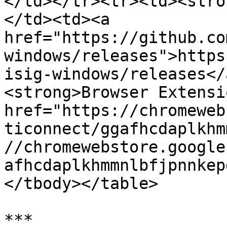
</td></tr><tr><td><stro
</td><td><a 
href="https://github.co
windows/releases">https
isig-windows/releases</
<strong>Browser Extensi
href="https://chromeweb
ticonnect/ggafhcdaplkhm
//chromewebstore.google
afhcdaplkhmmnlbfjpnnkep
</tbody></table>

***
