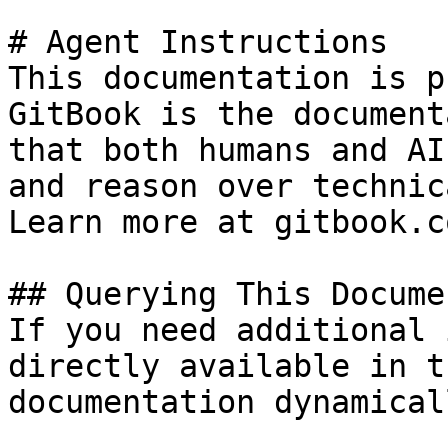
# Agent Instructions

This documentation is p
GitBook is the document
that both humans and AI
and reason over technic
Learn more at gitbook.co
## Querying This Docume
If you need additional 
directly available in t
documentation dynamical