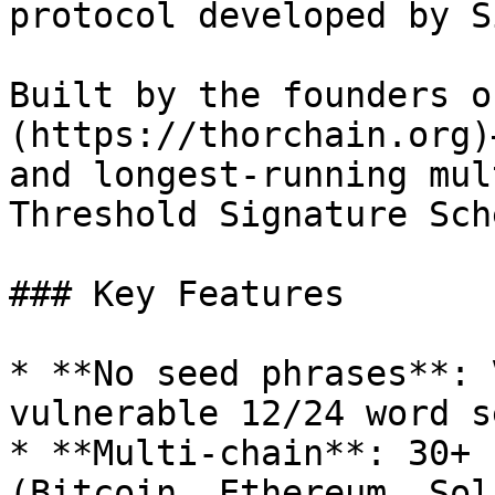
protocol developed by S
Built by the founders o
(https://thorchain.org)
and longest-running mul
Threshold Signature Sch
### Key Features

* **No seed phrases**: 
vulnerable 12/24 word se
* **Multi-chain**: 30+ 
(Bitcoin, Ethereum, Sol