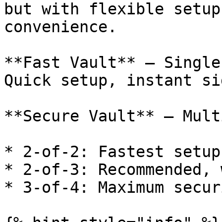
but with flexible setup
convenience.

**Fast Vault** — Single
Quick setup, instant si
**Secure Vault** — Mult
* 2-of-2: Fastest setup
* 2-of-3: Recommended, 
* 3-of-4: Maximum secur